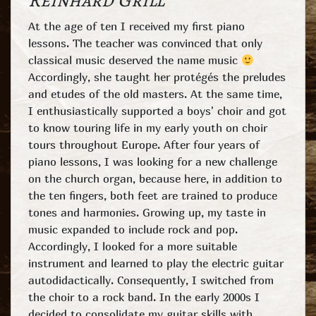
Reinhard Grill
At the age of ten I received my first piano
lessons. The teacher was convinced that only
classical music deserved the name music
Accordingly, she taught her protégés the preludes
and etudes of the old masters. At the same time,
I enthusiastically supported a boys' choir and got
to know touring life in my early youth on choir
tours throughout Europe. After four years of
piano lessons, I was looking for a new challenge
on the church organ, because here, in addition to
the ten fingers, both feet are trained to produce
tones and harmonies. Growing up, my taste in
music expanded to include rock and pop.
Accordingly, I looked for a more suitable
instrument and learned to play the electric guitar
autodidactically. Consequently, I switched from
the choir to a rock band. In the early 2000s I
decided to consolidate my guitar skills with