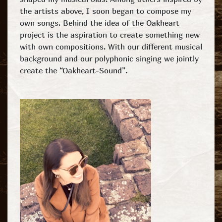
the artists above, I soon began to compose my
own songs. Behind the idea of the Oakheart
project is the aspiration to create something new
with own compositions. With our different musical
background and our polyphonic singing we jointly
create the “Oakheart-Sound”.