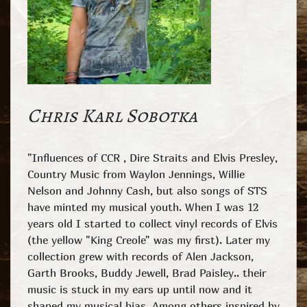
Chris Karl Sobotka
"Influences of CCR , Dire Straits and Elvis Presley,
Country Music from Waylon Jennings, Willie
Nelson and Johnny Cash, but also songs of STS
have minted my musical youth. When I was 12
years old I started to collect vinyl records of Elvis
(the yellow "King Creole" was my first). Later my
collection grew with records of Alen Jackson,
Garth Brooks, Buddy Jewell, Brad Paisley.. their
music is stuck in my ears up until now and it
shaped my musical bias. Among others inspired by