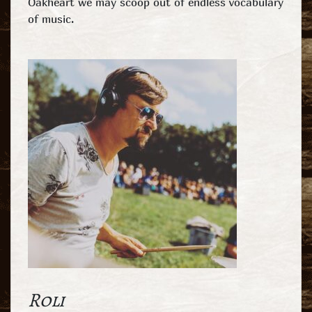
Oakheart we may scoop out of endless vocabulary
of music.
Roli