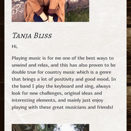
Tanja Bliss
Hi,
Playing music is for me one of the best ways to
unwind and relax, and this has also proven to be
double true for country music which is a genre
that brings a lot of positivity and good mood. In
the band I play the keyboard and sing, always
look for new challenges, original ideas and
interesting elements, and mainly just enjoy
playing with these great musicians and friends!