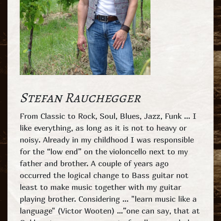
Stefan Rauchegger
From Classic to Rock, Soul, Blues, Jazz, Funk … I
like everything, as long as it is not to heavy or
noisy. Already in my childhood I was responsible
for the “low end” on the violoncello next to my
father and brother. A couple of years ago
occurred the logical change to Bass guitar not
least to make music together with my guitar
playing brother. Considering … "learn music like a
language" (Victor Wooten) ...”one can say, that at