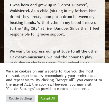
I was born and grew up in "Forest Quarter",
Waldviertel. As a child (sitting in my fathers kick
drum) they pretty soon put a drum between my
beating hands. With rhythm in my blood I moved
to the "Big City" at river Danube. Since then I feel
responsible for groove support.
We want to express our gratitude to all the other
Oakheart-musicians, we had the honor to play
with during the last years. They helped us to
grow and forge our band and style.
We use cookies on our website to give you the most
relevant experience by remembering your preferences
and repeat visits. By clicking “Accept All”, you consent to
the use of ALL the cookies. However, you may visit
"Cookie Settings" to provide a controlled consent.
Facebook
YouTube
Instagram
© 2025
Impressum
Spotify
Amazon
Cookie Settings
Accept All
Oakheart
Credits