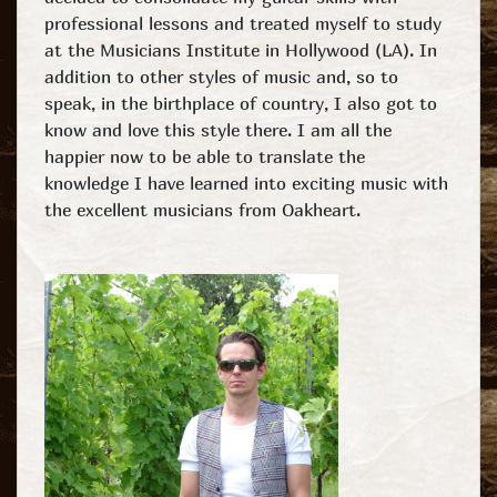
professional lessons and treated myself to study
at the Musicians Institute in Hollywood (LA). In
addition to other styles of music and, so to
speak, in the birthplace of country, I also got to
know and love this style there. I am all the
happier now to be able to translate the
knowledge I have learned into exciting music with
the excellent musicians from Oakheart.